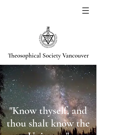
Theosophical Society
Vancouver
"Know thyself, and
thou shalt know the