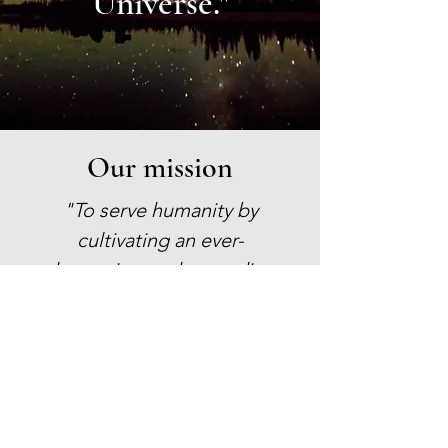
Universe."
Our mission
"To serve humanity by
cultivating an ever-
deepening understanding
and realization of the
Ageless Wisdom, spiritual
self-transformation, and
the unity of all life."
Learn More